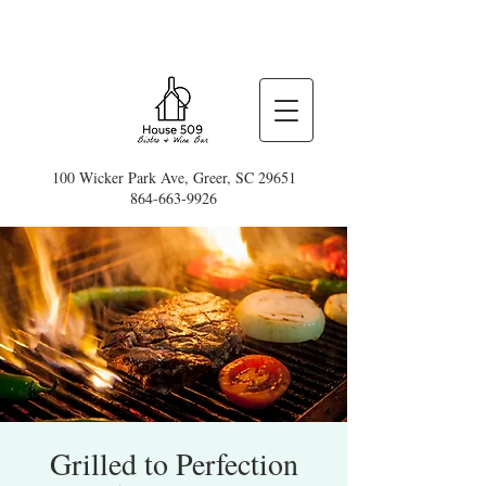
100 Wicker Park Ave, Greer, SC 29651
864-663-9926
Grilled to Perfection