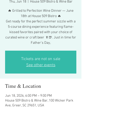
Thu, Jun 18
  |  
House 509 Bistro & Wine Bar
🔥 Grilled to Perfection Wine Dinner — June
18th at House 509 Bistro 🔥
Get ready for the perfect summer sizzle with a
5-course dining experience featuring flame-
kissed favorites paired with your choice of
curated wine or craft beer 🍷🍺. Just in time for
Father’s Day,
Tickets are not on sale
See other events
Time & Location
Jun 18, 2026, 6:00 PM – 9:00 PM
House 509 Bistro & Wine Bar, 100 Wicker Park
Ave, Greer, SC 29651, USA