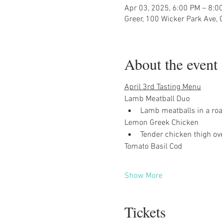
Apr 03, 2025, 6:00 PM – 8:0
Greer, 100 Wicker Park Ave,
About the event
April 3rd Tasting Menu
Lamb Meatball Duo
Lamb meatballs in a ro
Lemon Greek Chicken
Tender chicken thigh ov
Tomato Basil Cod
Show More
Tickets