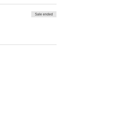
Sale ended