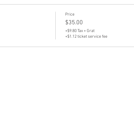
Price
$35.00
+$9.80 Tax + Grat
+$1.12 ticket service fee