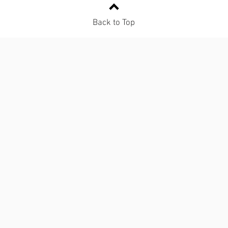
Back to Top