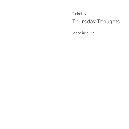
Ticket type
Thursday Thoughts
More info