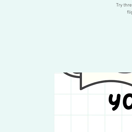
Try thr
fl