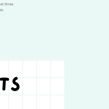
xt three
ek.