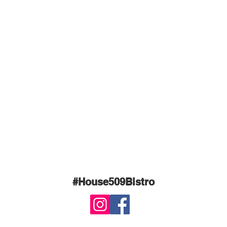
#House509Bistro