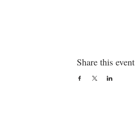
Share this event