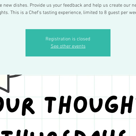
ee new dishes. Provide us your feedback and help us create our ne
ights. This is a Chef's tasting experience, limited to 8 guest per we
Registration is closed
See other events