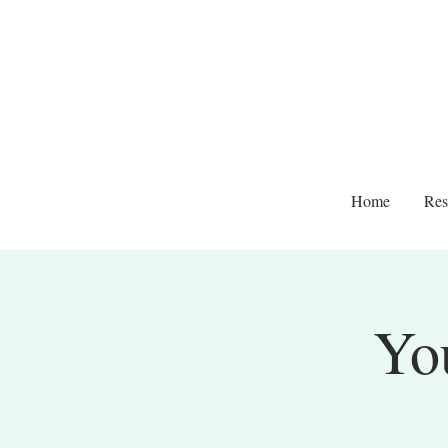
Home
Res
Yo