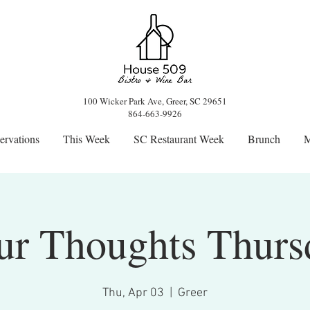
100 Wicker Park Ave, Greer, SC 29651
864-663-9926
ervations
This Week
SC Restaurant Week
Brunch
M
ur Thoughts Thurs
Thu, Apr 03
  |  
Greer