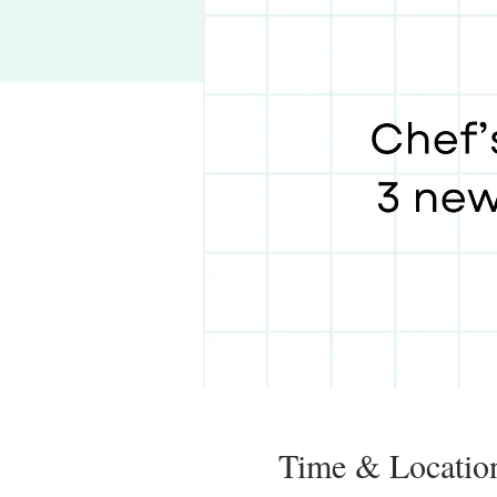
Time & Locatio