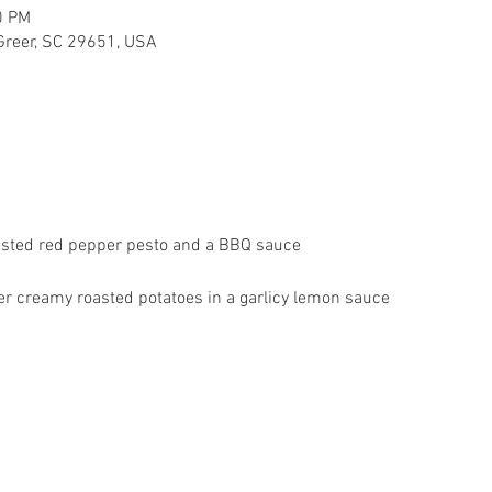
0 PM
 Greer, SC 29651, USA
asted red pepper pesto and a BBQ sauce
er creamy roasted potatoes in a garlicy lemon sauce