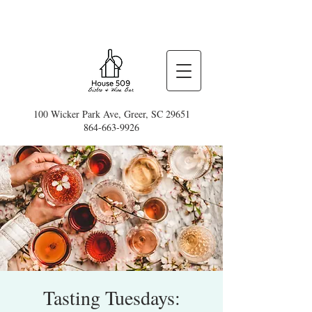
100 Wicker Park Ave, Greer, SC 29651
864-663-9926
Tasting Tuesdays: