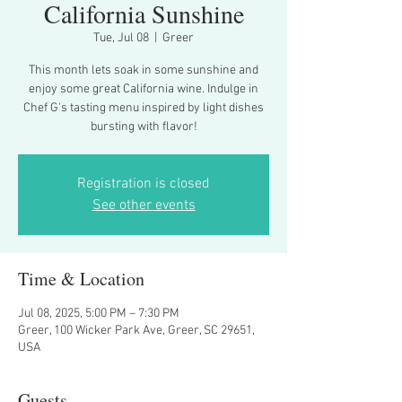
California Sunshine
Tue, Jul 08
  |  
Greer
This month lets soak in some sunshine and
enjoy some great California wine. Indulge in
Chef G's tasting menu inspired by light dishes
bursting with flavor!
Registration is closed
See other events
Time & Location
Jul 08, 2025, 5:00 PM – 7:30 PM
Greer, 100 Wicker Park Ave, Greer, SC 29651,
USA
Guests