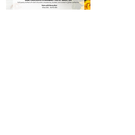
Share this event
#House509Bistro