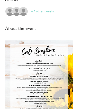
+ 4 other guests
About the event