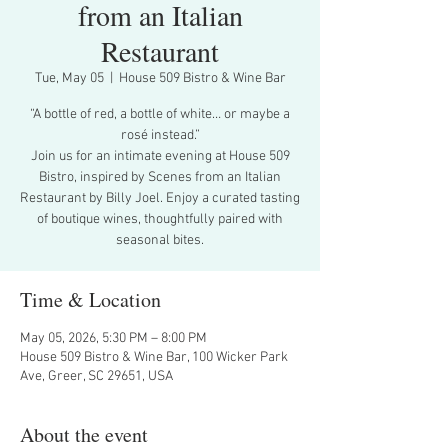
from an Italian
Restaurant
Tue, May 05
  |  
House 509 Bistro & Wine Bar
“A bottle of red, a bottle of white… or maybe a
rosé instead.”
Join us for an intimate evening at House 509
Bistro, inspired by Scenes from an Italian
Restaurant by Billy Joel. Enjoy a curated tasting
of boutique wines, thoughtfully paired with
seasonal bites.
Time & Location
May 05, 2026, 5:30 PM – 8:00 PM
House 509 Bistro & Wine Bar, 100 Wicker Park
Ave, Greer, SC 29651, USA
About the event