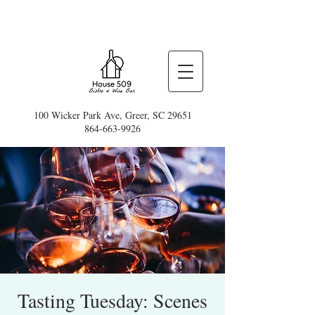
100 Wicker Park Ave, Greer, SC 29651
864-663-9926
Tasting Tuesday: Scenes