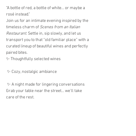
“A bottle of red, a bottle of white… or maybe a 
rosé instead.”
Join us for an intimate evening inspired by the 
timeless charm of 
Scenes from an Italian 
Restaurant
. Settle in, sip slowly, and let us 
transport you to that “old familiar place” with a 
curated lineup of beautiful wines and perfectly 
paired bites.
✨ Thoughtfully selected wines
 ✨ Cozy, nostalgic ambiance
 ✨ A night made for lingering conversations
Grab your table near the street… we’ll take 
care of the rest.
Show More