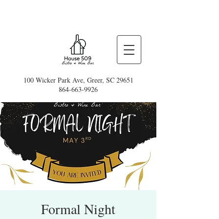
100 Wicker Park Ave, Greer, SC 29651
864-663-9926
Formal Night