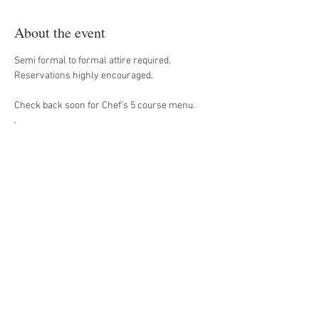
About the event
Semi formal to formal attire required. 
Reservations highly encouraged. 
Check back soon for Chef’s 5 course menu. 
. 
Share this event
#House509Bistro