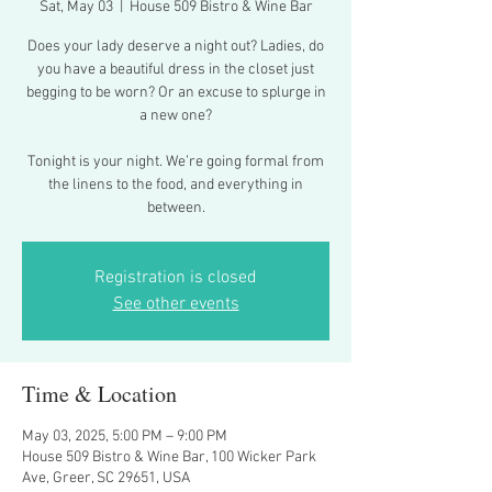
Sat, May 03
  |  
House 509 Bistro & Wine Bar
Does your lady deserve a night out? Ladies, do
you have a beautiful dress in the closet just
begging to be worn? Or an excuse to splurge in
a new one?
Tonight is your night. We’re going formal from
the linens to the food, and everything in
between.
Registration is closed
See other events
Time & Location
May 03, 2025, 5:00 PM – 9:00 PM
House 509 Bistro & Wine Bar, 100 Wicker Park
Ave, Greer, SC 29651, USA